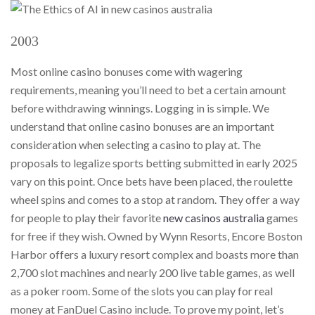
2003
Most online casino bonuses come with wagering
requirements, meaning you’ll need to bet a certain amount
before withdrawing winnings. Logging in is simple. We
understand that online casino bonuses are an important
consideration when selecting a casino to play at. The
proposals to legalize sports betting submitted in early 2025
vary on this point. Once bets have been placed, the roulette
wheel spins and comes to a stop at random. They offer a way
for people to play their favorite
new casinos australia
games
for free if they wish. Owned by Wynn Resorts, Encore Boston
Harbor offers a luxury resort complex and boasts more than
2,700 slot machines and nearly 200 live table games, as well
as a poker room. Some of the slots you can play for real
money at FanDuel Casino include. To prove my point, let’s