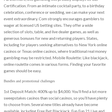
Certification. From an intimate cocktail party, to a birthday
celebration, conference or wedding, we can make your next
event extraordinary. Com strongly encourages gamblers to
wager at licensed US betting sites. They offer a wide
selection of slots, table, and live dealer games, as well as
generous bonuses for new and returning players. States,
including for players seeking alternatives to New York online
casinos or Texas online casinos, where traditional real money
gambling may be restricted. Mobile Roulette: Like blackjack,
online roulette comes in various forms. Finding your favorite
games should be easy.
Bundles and promotional challenges
1st Deposit Match: 400% up to $4,000. You’ll find a lot more
sweepstakes casinos than social casinos, so you’ll have plenty
to choose from. Several new titles already have become
available, including Free Bet Blackjack, Fun Fun 21 Live and