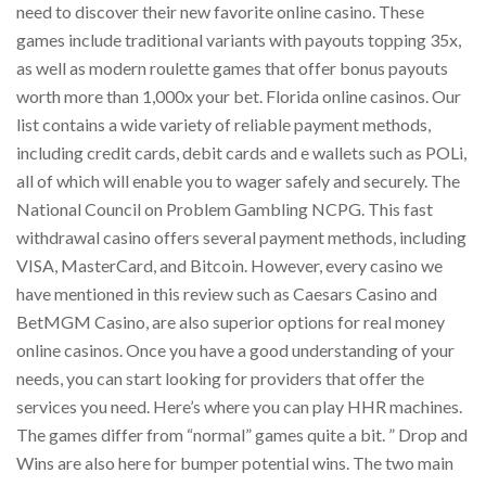
need to discover their new favorite online casino. These
games include traditional variants with payouts topping 35x,
as well as modern roulette games that offer bonus payouts
worth more than 1,000x your bet. Florida online casinos. Our
list contains a wide variety of reliable payment methods,
including credit cards, debit cards and e wallets such as POLi,
all of which will enable you to wager safely and securely. The
National Council on Problem Gambling NCPG. This fast
withdrawal casino offers several payment methods, including
VISA, MasterCard, and Bitcoin. However, every casino we
have mentioned in this review such as Caesars Casino and
BetMGM Casino, are also superior options for real money
online casinos. Once you have a good understanding of your
needs, you can start looking for providers that offer the
services you need. Here’s where you can play HHR machines.
The games differ from “normal” games quite a bit. ” Drop and
Wins are also here for bumper potential wins. The two main