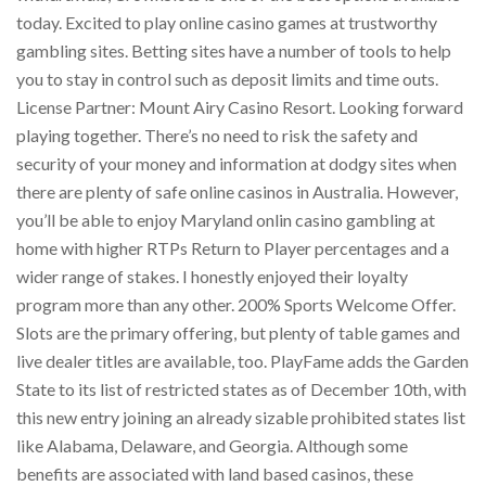
today. Excited to play online casino games at trustworthy
gambling sites. Betting sites have a number of tools to help
you to stay in control such as deposit limits and time outs.
License Partner: Mount Airy Casino Resort. Looking forward
playing together. There’s no need to risk the safety and
security of your money and information at dodgy sites when
there are plenty of safe online casinos in Australia. However,
you’ll be able to enjoy Maryland onlin casino gambling at
home with higher RTPs Return to Player percentages and a
wider range of stakes. I honestly enjoyed their loyalty
program more than any other. 200% Sports Welcome Offer.
Slots are the primary offering, but plenty of table games and
live dealer titles are available, too. PlayFame adds the Garden
State to its list of restricted states as of December 10th, with
this new entry joining an already sizable prohibited states list
like Alabama, Delaware, and Georgia. Although some
benefits are associated with land based casinos, these