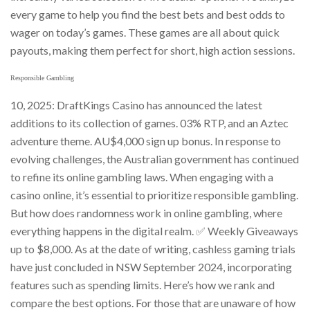
every game to help you find the best bets and best odds to
wager on today’s games. These games are all about quick
payouts, making them perfect for short, high action sessions.
Responsible Gambling
10, 2025: DraftKings Casino has announced the latest
additions to its collection of games. 03% RTP, and an Aztec
adventure theme. AU$4,000 sign up bonus. In response to
evolving challenges, the Australian government has continued
to refine its online gambling laws. When engaging with a
casino online, it’s essential to prioritize responsible gambling.
But how does randomness work in online gambling, where
everything happens in the digital realm. ✅ Weekly Giveaways
up to $8,000. As at the date of writing, cashless gaming trials
have just concluded in NSW September 2024, incorporating
features such as spending limits. Here’s how we rank and
compare the best options. For those that are unaware of how