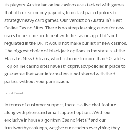
its players. Australian online casinos are stacked with games
that offer real money payouts, from fast paced pokies to
strategy heavy card games. Our Verdict on Australia’s Best
Online Casino Sites. There is no steep learning curve for new
users to become proficient with the casino app. If it’s not
regulated in the UK, it would not make our list of new casinos.
The biggest choice of blackjack options in the state is at the
Harrah’s New Orleans, which is home to more than 50 tables.
Top online casino sites have strict privacy policies in place to
guarantee that your information is not shared with third
parties without your permission.
Betzest Products
In terms of customer support, there is a live chat feature
along with phone and email support options. With our
exclusive in house algorithm CasinoMeta™ and our
trustworthy rankings, we give our readers everything they