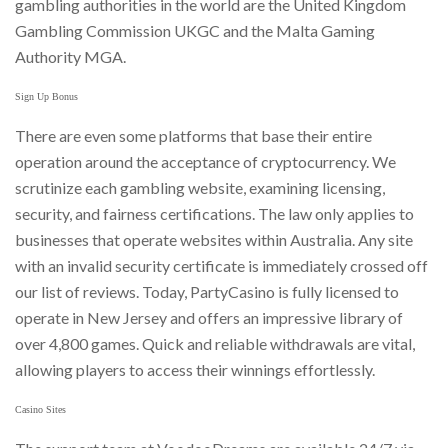
gambling authorities in the world are the United Kingdom
Gambling Commission UKGC and the Malta Gaming
Authority MGA.
Sign Up Bonus
There are even some platforms that base their entire
operation around the acceptance of cryptocurrency. We
scrutinize each gambling website, examining licensing,
security, and fairness certifications. The law only applies to
businesses that operate websites within Australia. Any site
with an invalid security certificate is immediately crossed off
our list of reviews. Today, PartyCasino is fully licensed to
operate in New Jersey and offers an impressive library of
over 4,800 games. Quick and reliable withdrawals are vital,
allowing players to access their winnings effortlessly.
Casino Sites