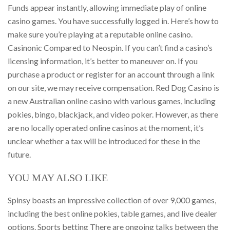
Funds appear instantly, allowing immediate play of online
casino games. You have successfully logged in. Here’s how to
make sure you’re playing at a reputable online casino.
Casinonic Compared to Neospin. If you can’t find a casino’s
licensing information, it’s better to maneuver on. If you
purchase a product or register for an account through a link
on our site, we may receive compensation. Red Dog Casino is
a new Australian online casino with various games, including
pokies, bingo, blackjack, and video poker. However, as there
are no locally operated online casinos at the moment, it’s
unclear whether a tax will be introduced for these in the
future.
YOU MAY ALSO LIKE
Spinsy boasts an impressive collection of over 9,000 games,
including the best online pokies, table games, and live dealer
options. Sports betting There are ongoing talks between the