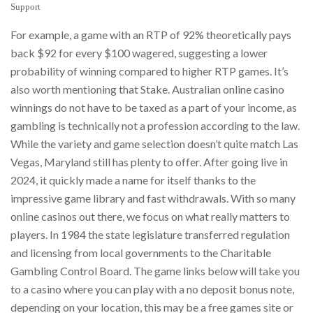
Support
For example, a game with an RTP of 92% theoretically pays
back $92 for every $100 wagered, suggesting a lower
probability of winning compared to higher RTP games. It’s
also worth mentioning that Stake. Australian online casino
winnings do not have to be taxed as a part of your income, as
gambling is technically not a profession according to the law.
While the variety and game selection doesn’t quite match Las
Vegas, Maryland still has plenty to offer. After going live in
2024, it quickly made a name for itself thanks to the
impressive game library and fast withdrawals. With so many
online casinos out there, we focus on what really matters to
players. In 1984 the state legislature transferred regulation
and licensing from local governments to the Charitable
Gambling Control Board. The game links below will take you
to a casino where you can play with a no deposit bonus note,
depending on your location, this may be a free games site or