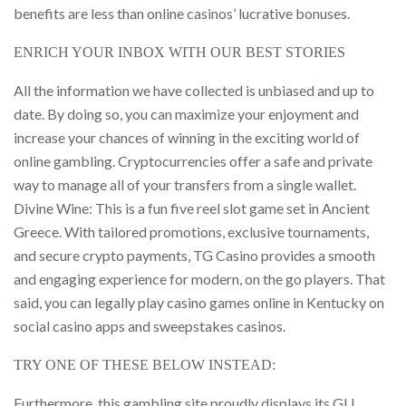
benefits are less than online casinos’ lucrative bonuses.
ENRICH YOUR INBOX WITH OUR BEST STORIES
All the information we have collected is unbiased and up to
date. By doing so, you can maximize your enjoyment and
increase your chances of winning in the exciting world of
online gambling. Cryptocurrencies offer a safe and private
way to manage all of your transfers from a single wallet.
Divine Wine: This is a fun five reel slot game set in Ancient
Greece. With tailored promotions, exclusive tournaments,
and secure crypto payments, TG Casino provides a smooth
and engaging experience for modern, on the go players. That
said, you can legally play casino games online in Kentucky on
social casino apps and sweepstakes casinos.
TRY ONE OF THESE BELOW INSTEAD:
Furthermore, this gambling site proudly displays its GLI