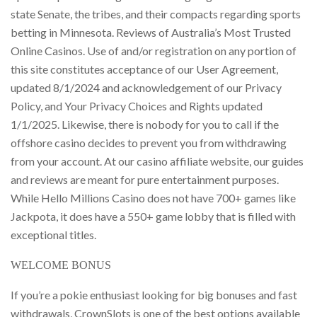
state Senate, the tribes, and their compacts regarding sports
betting in Minnesota. Reviews of Australia’s Most Trusted
Online Casinos. Use of and/or registration on any portion of
this site constitutes acceptance of our User Agreement,
updated 8/1/2024 and acknowledgement of our Privacy
Policy, and Your Privacy Choices and Rights updated
1/1/2025. Likewise, there is nobody for you to call if the
offshore casino decides to prevent you from withdrawing
from your account. At our casino affiliate website, our guides
and reviews are meant for pure entertainment purposes.
While Hello Millions Casino does not have 700+ games like
Jackpota, it does have a 550+ game lobby that is filled with
exceptional titles.
WELCOME BONUS
If you’re a pokie enthusiast looking for big bonuses and fast
withdrawals, CrownSlots is one of the best options available