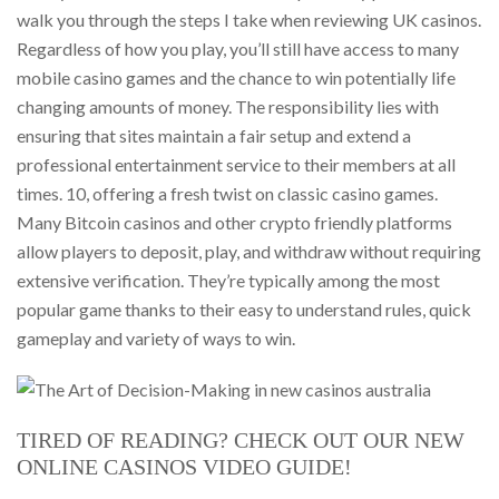
walk you through the steps I take when reviewing UK casinos.
Regardless of how you play, you’ll still have access to many
mobile casino games and the chance to win potentially life
changing amounts of money. The responsibility lies with
ensuring that sites maintain a fair setup and extend a
professional entertainment service to their members at all
times. 10, offering a fresh twist on classic casino games.
Many Bitcoin casinos and other crypto friendly platforms
allow players to deposit, play, and withdraw without requiring
extensive verification. They’re typically among the most
popular game thanks to their easy to understand rules, quick
gameplay and variety of ways to win.
TIRED OF READING? CHECK OUT OUR NEW
ONLINE CASINOS VIDEO GUIDE!