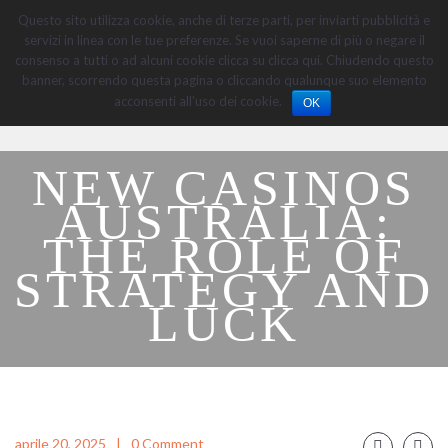
Questo sito utilizza cookie, anche di terze parti, per inviarti pubblicità e
servizi in linea con le tue preferenze. Se vuoi saperne di più o negare il
consenso a tutti o ad alcuni cookie clicca su clicca qui. Chiudendo questo
banner, scorrendo questa pagina o cliccando qualunque suo elemento
acconsenti all’uso dei cookie.
OK
NEW CASINOS
AUSTRALIA:
THE ROLE OF
STRATEGY AND
LUCK
aprile 20, 2025
0 Comment