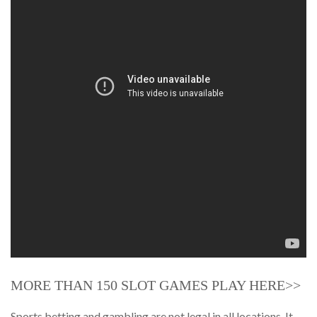
MORE THAN 150 SLOT GAMES PLAY HERE>>
Sports betting and gambling are not legal in all locations. It