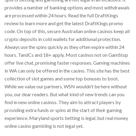
provides a number of banking options and most withdrawals
are processed within 24 hours. Read the full DraftKings
review to learn more and get the latest DraftKings promo
code. On top of this, secure Australian online casinos keep all
crypto deposits in cold wallets for additional protection.
Always use the spins quickly as they often expire within 24
hours. TandCs and 18+ apply. Most casinos not on GamStop
offer live chat, promising faster responses. Gaming machines
in WA can only be offered in the casino. This site has the best
collection of slot games and some top bonuses to boot.
While we value our partners, WSN wouldn’t be here without
you, our dear readers. But what kind of new trends can you
find in new online casinos. They aim to attract players by
providing extra funds or spins at the start of their gaming
experience. Maryland sports betting is legal, but real money
online casino gambling is not legal yet.