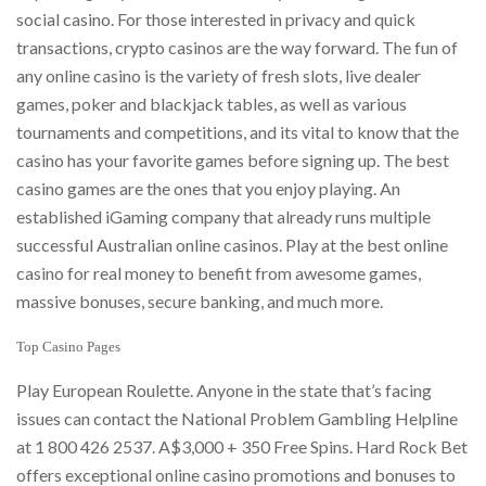
social casino. For those interested in privacy and quick
transactions, crypto casinos are the way forward. The fun of
any online casino is the variety of fresh slots, live dealer
games, poker and blackjack tables, as well as various
tournaments and competitions, and its vital to know that the
casino has your favorite games before signing up. The best
casino games are the ones that you enjoy playing. An
established iGaming company that already runs multiple
successful Australian online casinos. Play at the best online
casino for real money to benefit from awesome games,
massive bonuses, secure banking, and much more.
Top Casino Pages
Play European Roulette. Anyone in the state that’s facing
issues can contact the National Problem Gambling Helpline
at 1 800 426 2537. A$3,000 + 350 Free Spins. Hard Rock Bet
offers exceptional online casino promotions and bonuses to