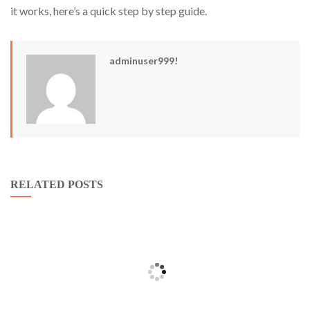
it works, here’s a quick step by step guide.
adminuser999!
RELATED POSTS