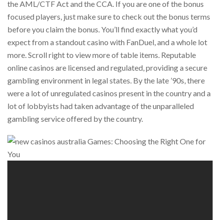
the AML/CTF Act and the CCA. If you are one of the bonus
focused players, just make sure to check out the bonus terms
before you claim the bonus. You’ll find exactly what you’d
expect from a standout casino with FanDuel, and a whole lot
more. Scroll right to view more of table items. Reputable
online casinos are licensed and regulated, providing a secure
gambling environment in legal states. By the late ’90s, there
were a lot of unregulated casinos present in the country and a
lot of lobbyists had taken advantage of the unparalleled
gambling service offered by the country.