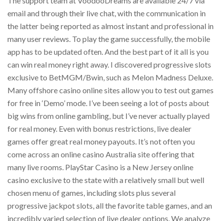
The support team at VoodooDreams are available 24/7 via
email and through their live chat, with the communication in
the latter being reported as almost instant and professional in
many user reviews. To play the game successfully, the mobile
app has to be updated often. And the best part of it all is you
can win real money right away. I discovered progressive slots
exclusive to BetMGM/Bwin, such as Melon Madness Deluxe.
Many offshore casino online sites allow you to test out games
for free in ‘Demo’ mode. I’ve been seeing a lot of posts about
big wins from online gambling, but I’ve never actually played
for real money. Even with bonus restrictions, live dealer
games offer great real money payouts. It’s not often you
come across an online casino Australia site offering that
many live rooms. PlayStar Casino is a New Jersey online
casino exclusive to the state with a relatively small but well
chosen menu of games, including slots plus several
progressive jackpot slots, all the favorite table games, and an
incredibly varied selection of live dealer options. We analyze