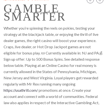
GAMBLE
SMARTER
Whether you’re spinning the reels on pokies, testing your
strategy at the blackjack table, or enjoying the thrill of live
dealer games, the right casino will boost your experience.
Craps, live dealer, or Hot Drop Jackpot games are not
eligible for bonus play. 📜 Currently available in: NJ and PA💰
Sign up offer: Up to 500 Bonus Spins. See detailed response
below table. Playing at an Online Casino for real money is
currently allowed in the States of Pennsylvania, Michigan,
New Jersey and West Virginia. Loyal players get rewarded
regularly with Mr Rex running many ongoing
https://usathrill.com/
promotions at once. Create your
account and connect with a world of communities. Federal
law also applies in respect of the Interactive Gambling Act,