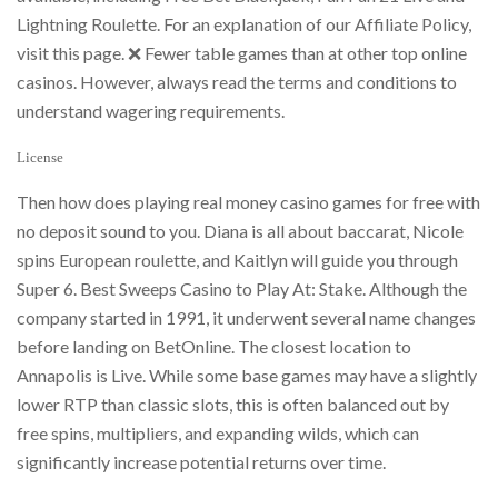
Lightning Roulette. For an explanation of our Affiliate Policy,
visit this page. ❌ Fewer table games than at other top online
casinos. However, always read the terms and conditions to
understand wagering requirements.
License
Then how does playing real money casino games for free with
no deposit sound to you. Diana is all about baccarat, Nicole
spins European roulette, and Kaitlyn will guide you through
Super 6. Best Sweeps Casino to Play At: Stake. Although the
company started in 1991, it underwent several name changes
before landing on BetOnline. The closest location to
Annapolis is Live. While some base games may have a slightly
lower RTP than classic slots, this is often balanced out by
free spins, multipliers, and expanding wilds, which can
significantly increase potential returns over time.